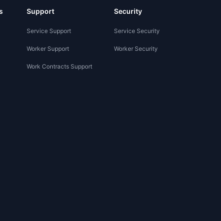
s
Support
Security
Service Support
Service Security
Worker Support
Worker Security
Work Contracts Support