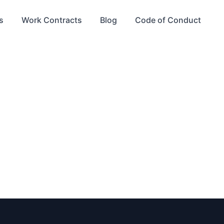
s
Work Contracts
Blog
Code of Conduct