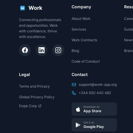
Company
Res
Work
About Work
Care
Connecting professionals
and opportunities. Work
Services
Susta
with confidence, thrive
with excellence.
Work Contracts
New
Blog
Brand
Code of Conduct
Legal
Contact
support@work-app.org
Terms and Privacy
+244 930 440 482
Global Privacy Policy
Dope Corp
Download on
App Store
Get it on
Google Play