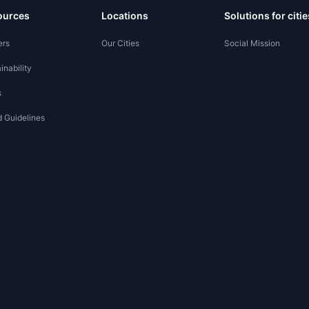
ources
Locations
Solutions for citie
ers
Our Cities
Social Mission
inability
s
 Guidelines