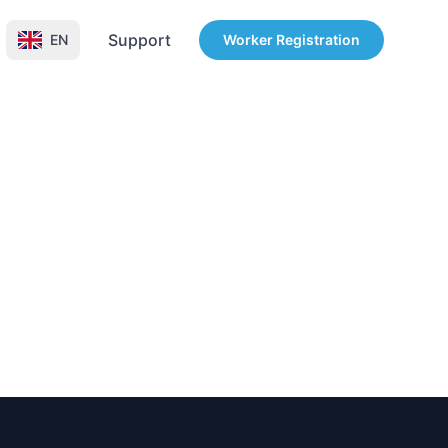
Support
EN
Worker Registration