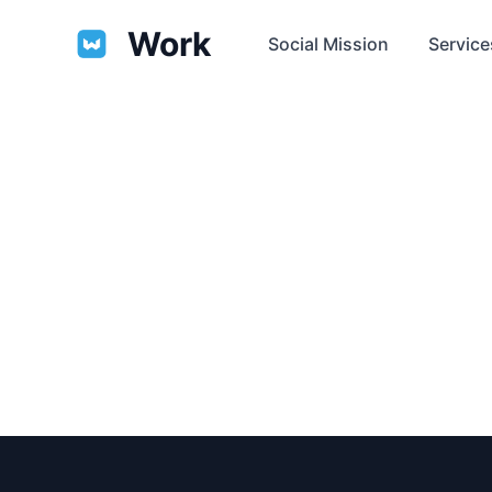
Work
Social Mission
Service