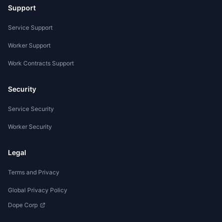
Support
Service Support
Worker Support
Work Contracts Support
Security
Service Security
Worker Security
Legal
Terms and Privacy
Global Privacy Policy
Dope Corp