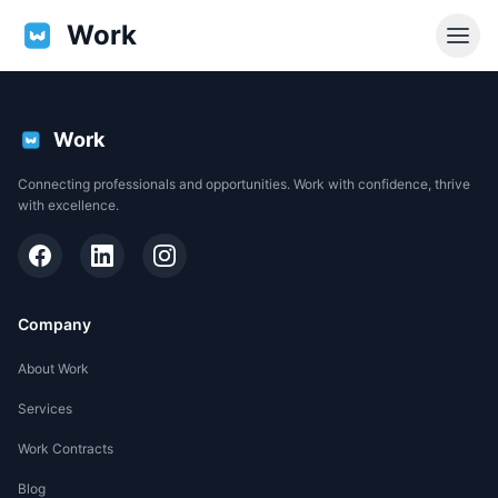
Work
Work
Connecting professionals and opportunities. Work with confidence, thrive
with excellence.
Company
About Work
Services
EN
Work Contracts
Support
Blog