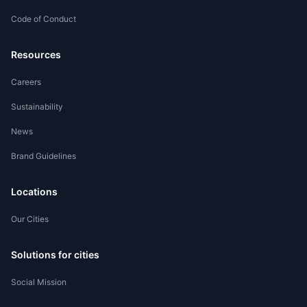
Code of Conduct
Worker Registration
Resources
Careers
Sustainability
News
Brand Guidelines
Locations
Our Cities
Solutions for cities
Social Mission