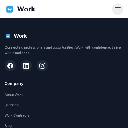
Work
Work
Connecting professionals and opportunities. Work with confidence, thrive
with excellence.
Company
About Work
Services
EN
Work Contracts
Support
Blog