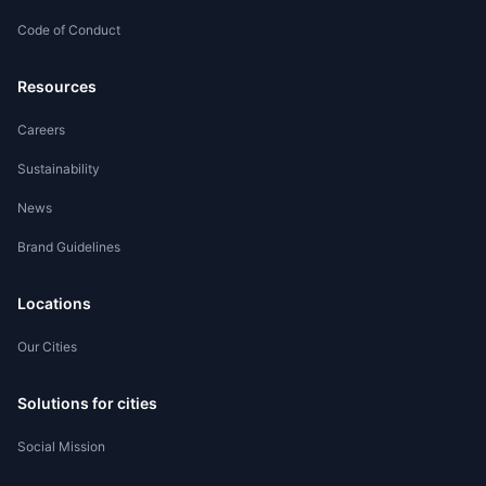
Code of Conduct
Worker Registration
Resources
Careers
Sustainability
News
Brand Guidelines
Locations
Our Cities
Solutions for cities
Social Mission