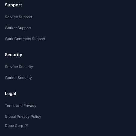
Support
Service Support
Worker Support
Work Contracts Support
Security
Service Security
Worker Security
Legal
Terms and Privacy
Global Privacy Policy
Dope Corp