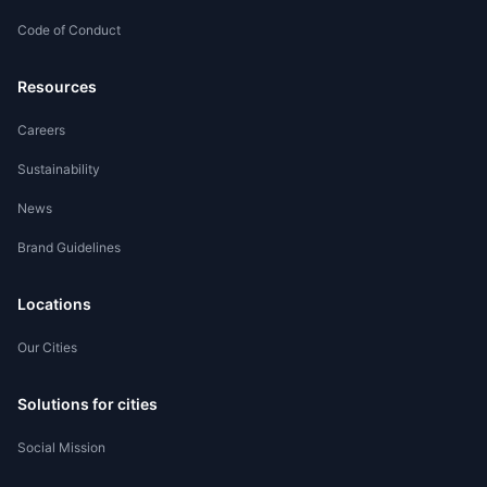
Code of Conduct
Worker Registration
Resources
Careers
Sustainability
News
Brand Guidelines
Locations
Our Cities
Solutions for cities
Social Mission