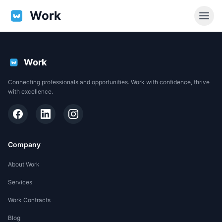
Work
Work
Connecting professionals and opportunities. Work with confidence, thrive
with excellence.
Company
About Work
Services
EN
Work Contracts
Support
Blog