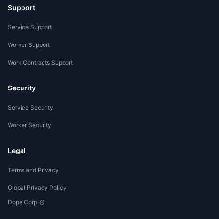
Support
Service Support
Worker Support
Work Contracts Support
Security
Service Security
Worker Security
Legal
Terms and Privacy
Global Privacy Policy
Dope Corp