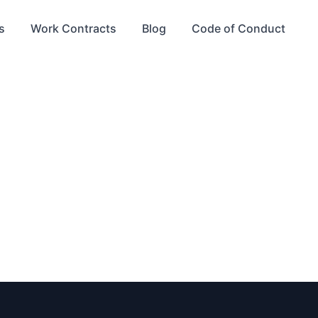
s
Work Contracts
Blog
Code of Conduct