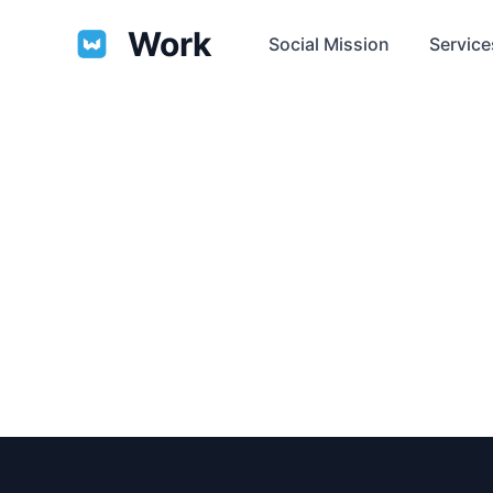
Work
Social Mission
Service