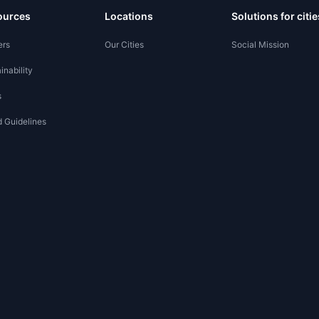
ources
Locations
Solutions for citie
ers
Our Cities
Social Mission
inability
s
 Guidelines