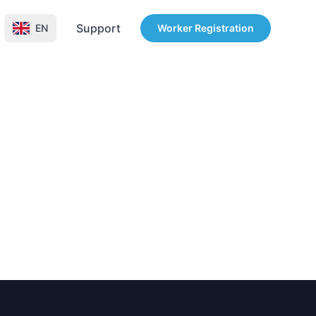
Support
EN
Worker Registration