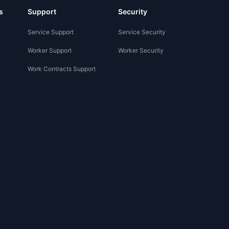
s
Support
Security
Service Support
Service Security
Worker Support
Worker Security
Work Contracts Support