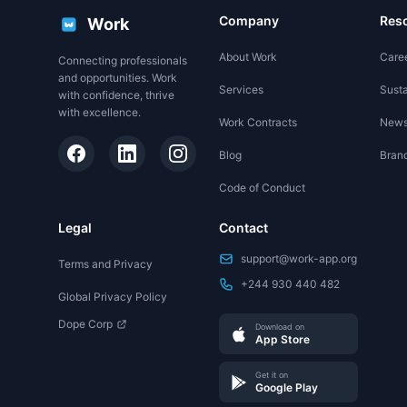
Company
Res
Work
About Work
Care
Connecting professionals
and opportunities. Work
Services
Susta
with confidence, thrive
with excellence.
Work Contracts
New
Blog
Brand
Code of Conduct
Legal
Contact
support@work-app.org
Terms and Privacy
+244 930 440 482
Global Privacy Policy
Dope Corp
Download on
App Store
Get it on
Google Play