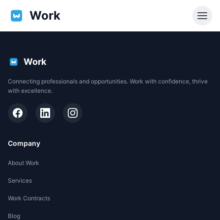
Work
Work
Connecting professionals and opportunities. Work with confidence, thrive
with excellence.
Company
About Work
Services
EN
Work Contracts
Support
Blog