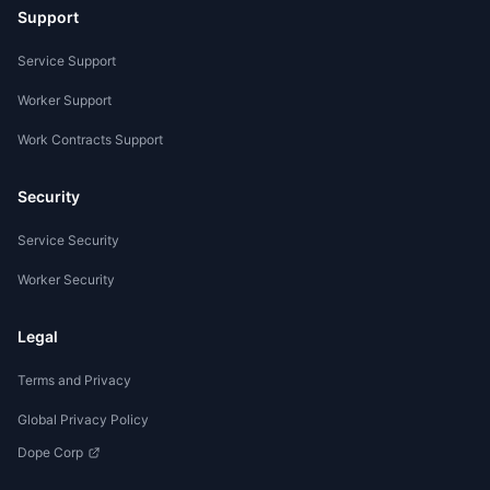
Support
Service Support
Worker Support
Work Contracts Support
Security
Service Security
Worker Security
Legal
Terms and Privacy
Global Privacy Policy
Dope Corp