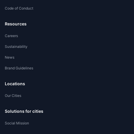
Code of Conduct
Worker Registration
Resources
Careers
Sustainability
News
Brand Guidelines
Locations
Our Cities
Solutions for cities
Social Mission