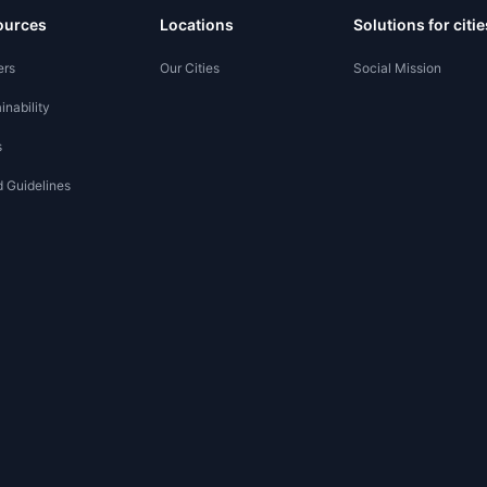
ources
Locations
Solutions for citie
ers
Our Cities
Social Mission
inability
s
 Guidelines