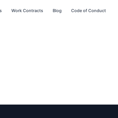
s
Work Contracts
Blog
Code of Conduct