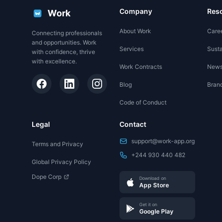
Company
Res
Work
About Work
Care
Connecting professionals
and opportunities. Work
Services
Susta
with confidence, thrive
with excellence.
Work Contracts
New
Blog
Brand
Code of Conduct
Legal
Contact
support@work-app.org
Terms and Privacy
+244 930 440 482
Global Privacy Policy
Dope Corp
Download on
App Store
Get it on
Google Play