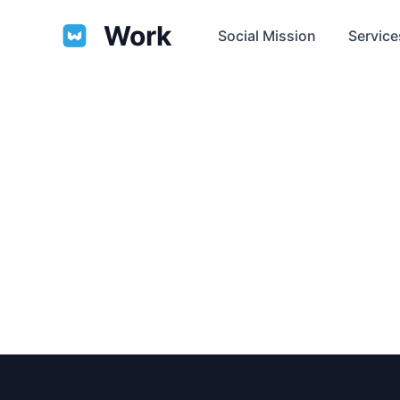
Work
Social Mission
Service