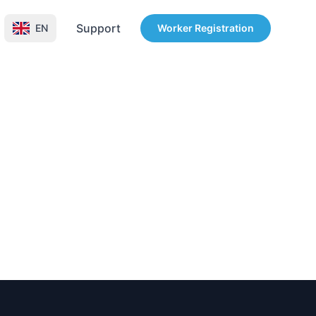
Support
EN
Worker Registration