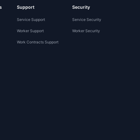
s
Support
Security
Service Support
Service Security
Worker Support
Worker Security
Work Contracts Support