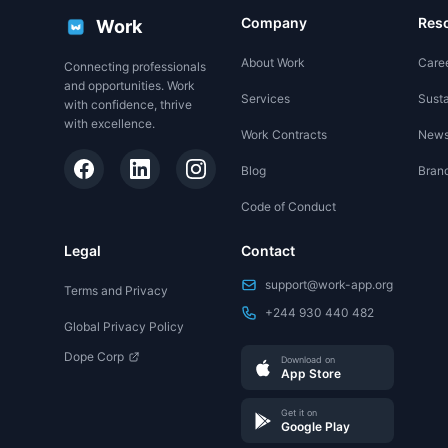
Company
Res
Work
About Work
Care
Connecting professionals
and opportunities. Work
Services
Susta
with confidence, thrive
with excellence.
Work Contracts
New
Blog
Brand
Code of Conduct
Legal
Contact
support@work-app.org
Terms and Privacy
+244 930 440 482
Global Privacy Policy
Dope Corp
Download on
App Store
Get it on
Google Play