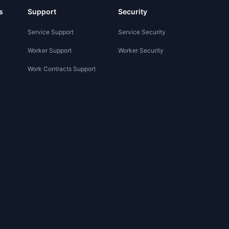
s
Support
Security
Service Support
Service Security
Worker Support
Worker Security
Work Contracts Support