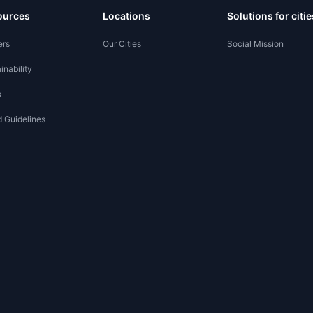
ources
Locations
Solutions for citie
ers
Our Cities
Social Mission
inability
s
 Guidelines