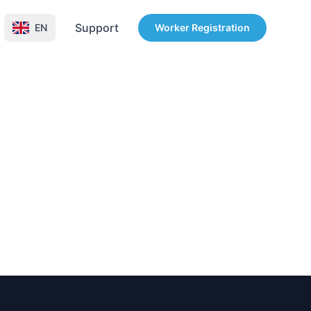
Support
EN
Worker Registration