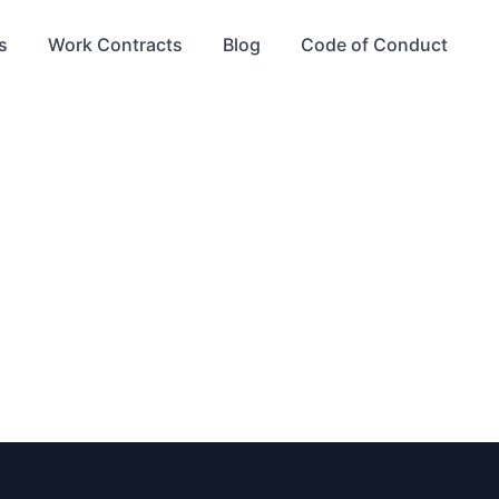
s
Work Contracts
Blog
Code of Conduct