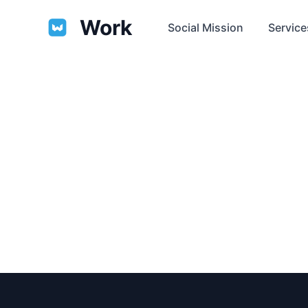
Work
Social Mission
Service