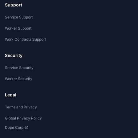
Support
Service Support
Worker Support
Work Contracts Support
Security
Service Security
Worker Security
Legal
Terms and Privacy
Global Privacy Policy
Dope Corp