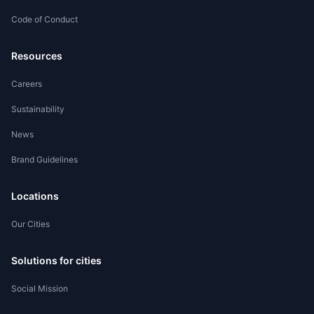
Code of Conduct
Worker Registration
Resources
Careers
Sustainability
News
Brand Guidelines
Locations
Our Cities
Solutions for cities
Social Mission