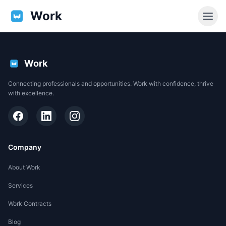
Work
Work
Connecting professionals and opportunities. Work with confidence, thrive
with excellence.
Company
About Work
Services
EN
Work Contracts
Support
Blog