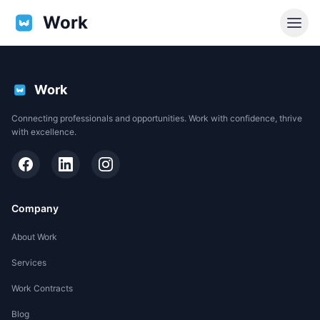
Work
Work
Connecting professionals and opportunities. Work with confidence, thrive
with excellence.
Company
About Work
Services
EN
Work Contracts
Support
Blog