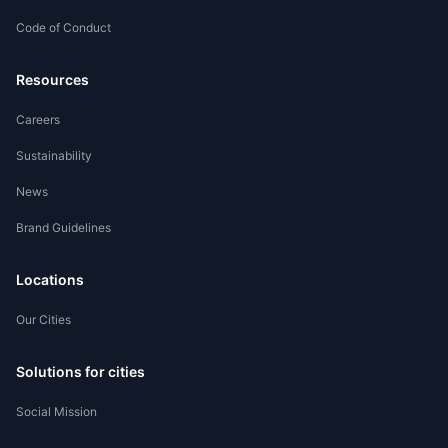
Code of Conduct
Worker Registration
Resources
Careers
Sustainability
News
Brand Guidelines
Locations
Our Cities
Solutions for cities
Social Mission