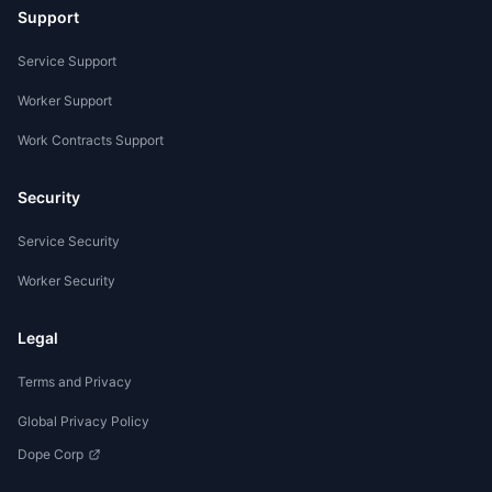
Support
Service Support
Worker Support
Work Contracts Support
Security
Service Security
Worker Security
Legal
Terms and Privacy
Global Privacy Policy
Dope Corp