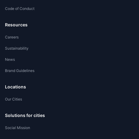
Code of Conduct
Worker Registration
Resources
Careers
Sustainability
News
Brand Guidelines
Locations
Our Cities
Solutions for cities
Social Mission