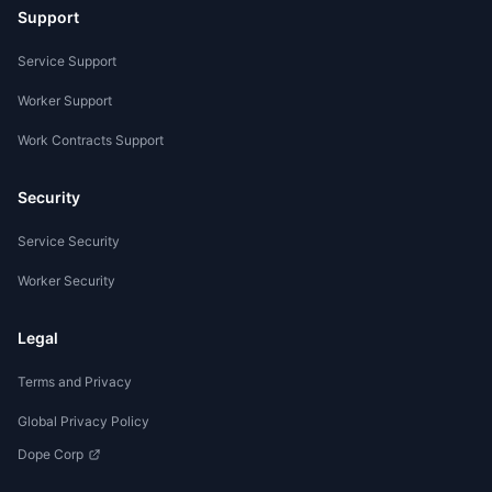
Support
Service Support
Worker Support
Work Contracts Support
Security
Service Security
Worker Security
Legal
Terms and Privacy
Global Privacy Policy
Dope Corp