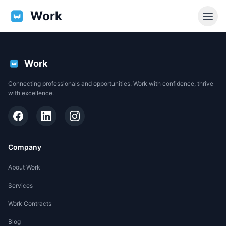
Work
Work
Connecting professionals and opportunities. Work with confidence, thrive
with excellence.
Company
About Work
Services
EN
Work Contracts
Support
Blog