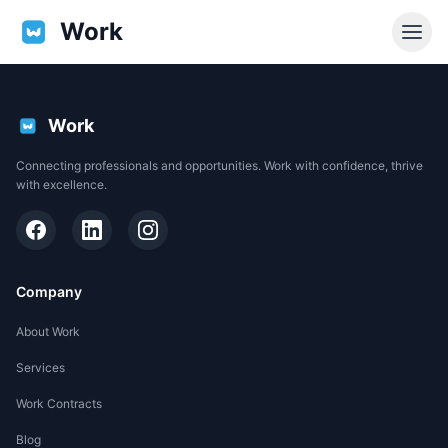
Work
Work
Connecting professionals and opportunities. Work with confidence, thrive
with excellence.
Company
About Work
Services
EN
Work Contracts
Support
Blog