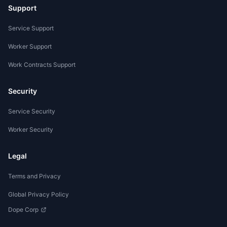
Support
Service Support
Worker Support
Work Contracts Support
Security
Service Security
Worker Security
Legal
Terms and Privacy
Global Privacy Policy
Dope Corp