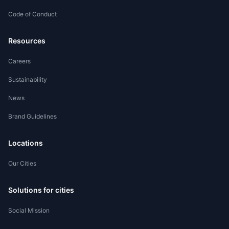
Code of Conduct
Worker Registration
Resources
Careers
Sustainability
News
Brand Guidelines
Locations
Our Cities
Solutions for cities
Social Mission