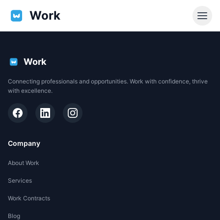
Work
Work
Connecting professionals and opportunities. Work with confidence, thrive
with excellence.
Company
About Work
Services
EN
Work Contracts
Support
Blog