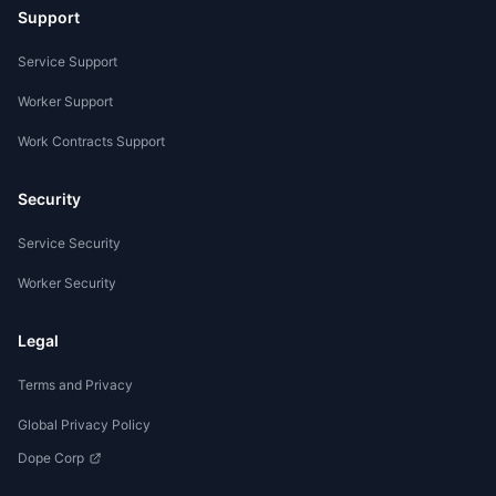
Support
Service Support
Worker Support
Work Contracts Support
Security
Service Security
Worker Security
Legal
Terms and Privacy
Global Privacy Policy
Dope Corp