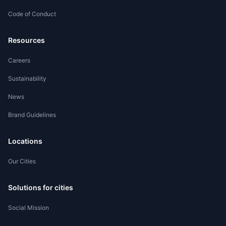
Code of Conduct
Worker Registration
Resources
Careers
Sustainability
News
Brand Guidelines
Locations
Our Cities
Solutions for cities
Social Mission