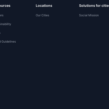
ources
Locations
Solutions for citie
ers
Our Cities
Social Mission
inability
s
 Guidelines