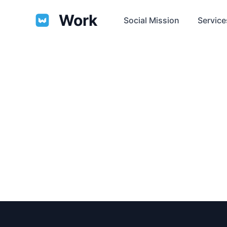
Work
Social Mission
Service