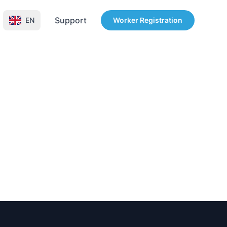
Support
EN
Worker Registration