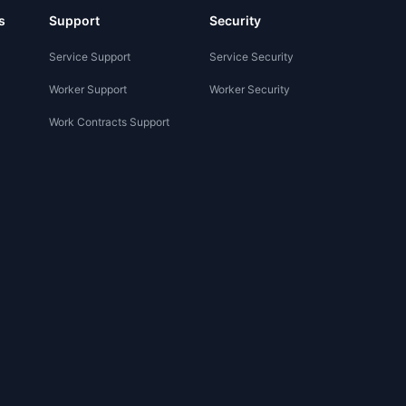
s
Support
Security
Service Support
Service Security
Worker Support
Worker Security
Work Contracts Support