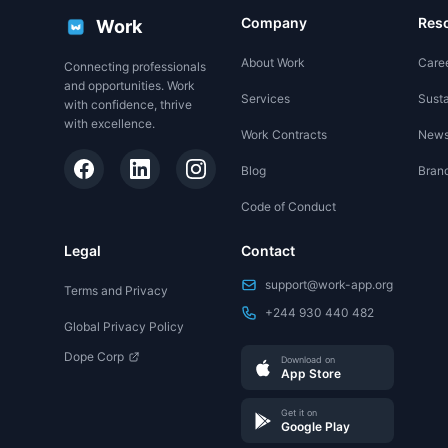
Company
Res
Work
About Work
Care
Connecting professionals
and opportunities. Work
Services
Susta
with confidence, thrive
with excellence.
Work Contracts
New
Blog
Brand
Code of Conduct
Legal
Contact
support@work-app.org
Terms and Privacy
+244 930 440 482
Global Privacy Policy
Dope Corp
Download on
App Store
Get it on
Google Play