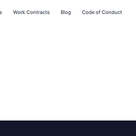
s
Work Contracts
Blog
Code of Conduct