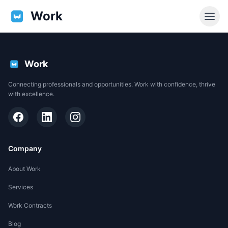
Work
Work
Connecting professionals and opportunities. Work with confidence, thrive
with excellence.
Company
About Work
Services
EN
Work Contracts
Support
Blog