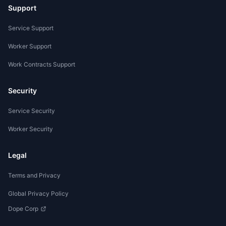
Support
Service Support
Worker Support
Work Contracts Support
Security
Service Security
Worker Security
Legal
Terms and Privacy
Global Privacy Policy
Dope Corp