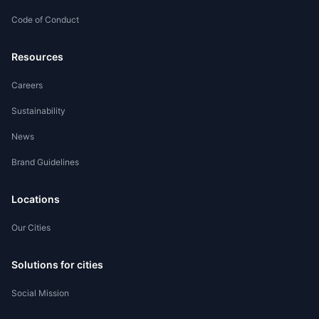
Code of Conduct
Worker Registration
Resources
Careers
Sustainability
News
Brand Guidelines
Locations
Our Cities
Solutions for cities
Social Mission